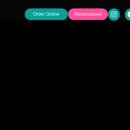
Order Online
Reservations