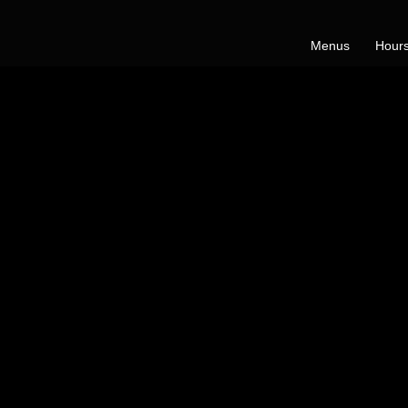
Menus
Hours