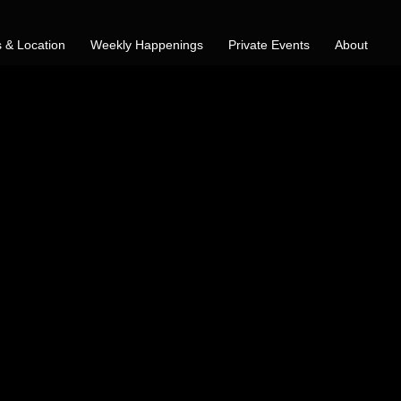
 & Location
Weekly Happenings
Private Events
About