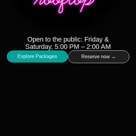
Open to the public: Friday &
Saturday, 5:00 PM – 2:00 AM
Explore Packages
Reserve now →