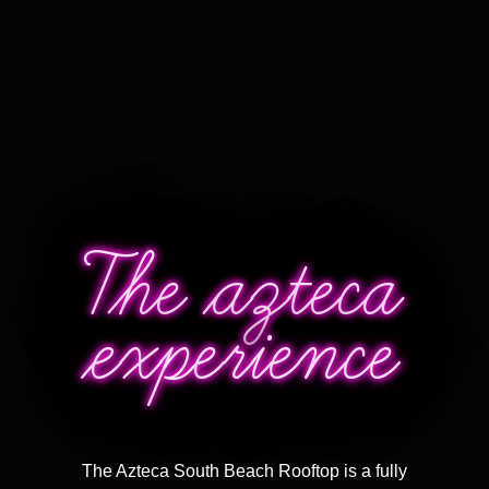
The azteca
experience
The Azteca South Beach Rooftop is a
fully