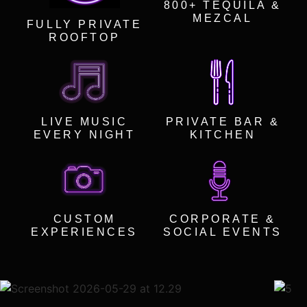
800+ TEQUILA &
MEZCAL
FULLY PRIVATE
ROOFTOP
LIVE MUSIC
PRIVATE BAR &
EVERY NIGHT
KITCHEN
CUSTOM
CORPORATE &
EXPERIENCES
SOCIAL EVENTS