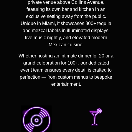
private venue above Collins Avenue
,
featuring its own bar and kitchen in an
exclusive setting away from the public.
Unique in Miami, it showcases
800+ tequila
and mezcal labels
in illuminated displays,
live music nightly, and elevated modern
Mexican cuisine.
Whether hosting an intimate dinner for 20 or a
grand celebration for 100+, our dedicated
event team ensures every detail is crafted to
perfection — from custom menus to bespoke
entertainment.