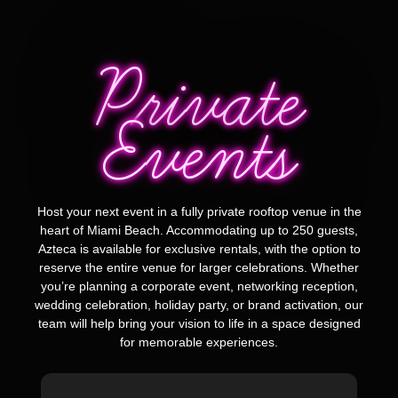
Private
Events
Host your next event in a fully private rooftop venue in the
heart of Miami Beach. Accommodating up to 250 guests,
Azteca is available for exclusive rentals, with the option to
reserve the entire venue for larger celebrations. Whether
you’re planning a corporate event, networking reception,
wedding celebration, holiday party, or brand activation, our
team will help bring your vision to life in a space designed
for memorable experiences.